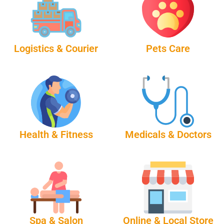
Logistics & Courier
Pets Care
Health & Fitness
Medicals & Doctors
Spa & Salon
Online & Local Store