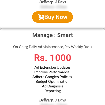
Delivery : 3 Days
Buy Now
Manage : Smart
On-Going Daily Ad Maintenance, Pay Weekly Basis
Rs. 1000
Ad Extension Updates
Improve Performance
Adhere Google’s Policies
Budget Optimization
Ad Diagnosis
Reporting
Delivery : 7 Days