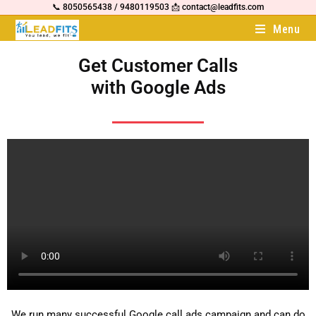
📞 8050565438 / 9480119503 📩 contact@leadfits.com
Menu
Get Customer Calls
with Google Ads
We run many successful Google call ads campaign and can do