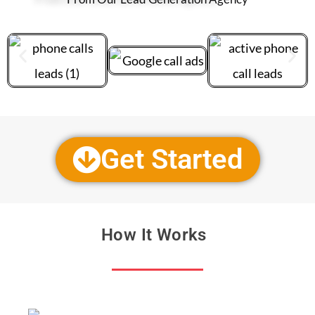
Get Started
How It Works