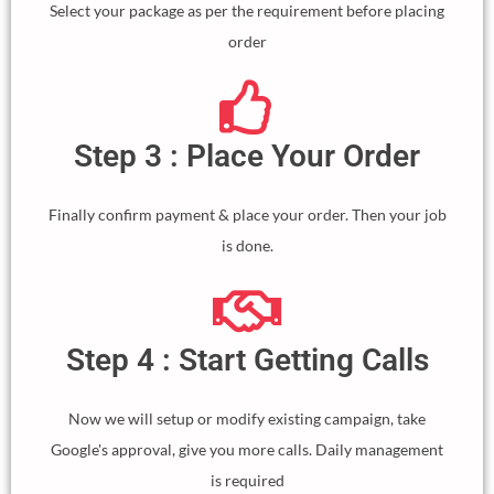
Select your package as per the requirement before placing
order
Step 3 : Place Your Order
Finally confirm payment & place your order. Then your job
is done.
Step 4 : Start Getting Calls
Now we will setup or modify existing campaign, take
Google's approval, give you more calls. Daily management
is required