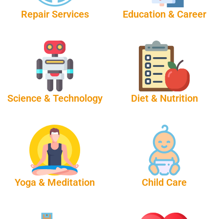
Repair Services
Education & Career
Science & Technology
Diet & Nutrition
Yoga & Meditation
Child Care