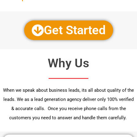
Get Started
Why Us
When we speak about business leads, its all about quality of the
leads. We as a lead generation agency deliver only 100% verified
& accurate calls. Once you receive phone calls from the
customers you need to answer and handle them carefully.