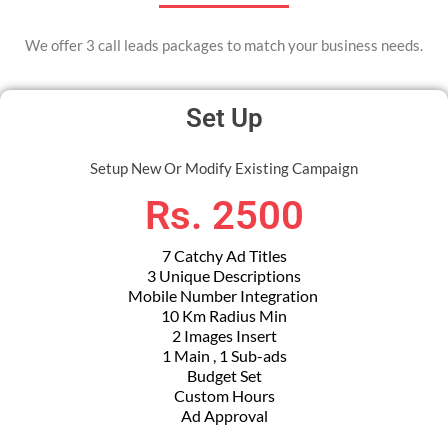
We offer 3 call leads packages to match your business needs.
Set Up
Setup New Or Modify Existing Campaign
Rs. 2500
7 Catchy Ad Titles
3 Unique Descriptions
Mobile Number Integration
10 Km Radius Min
2 Images Insert
1 Main , 1 Sub-ads
Budget Set
Custom Hours
Ad Approval