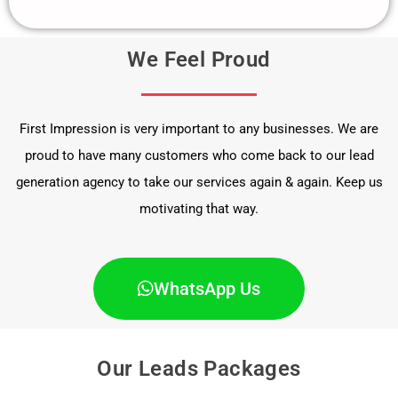
We Feel Proud
First Impression is very important to any businesses. We are
proud to have many customers who come back to our lead
generation agency to take our services again & again. Keep us
motivating that way.
WhatsApp Us
Our Leads Packages