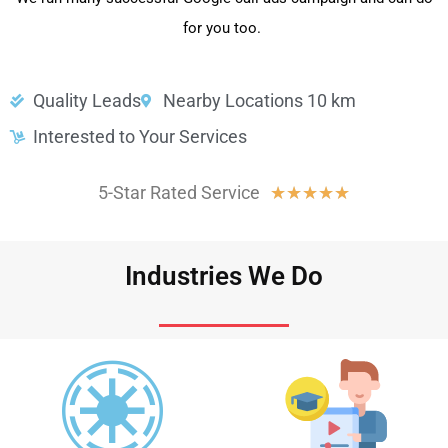
for you too.
Quality Leads
Nearby Locations 10 km
Interested to Your Services
5-Star Rated Service
★
★
★
★
★
Industries We Do