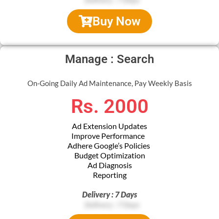
Buy Now
Manage : Search
On-Going Daily Ad Maintenance, Pay Weekly Basis
Rs. 2000
Ad Extension Updates
Improve Performance
Adhere Google’s Policies
Budget Optimization
Ad Diagnosis
Reporting
Delivery : 7 Days