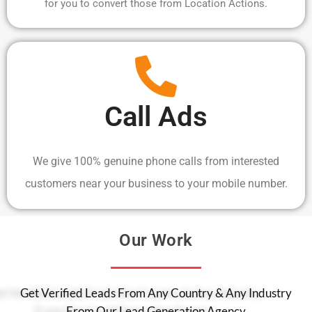
for you to convert those from Location Actions.
Call Ads
We give 100% genuine phone calls from interested
customers near your business to your mobile number.
Our Work
Get Verified Leads From Any Country & Any Industry
From Our Lead Generation Agency