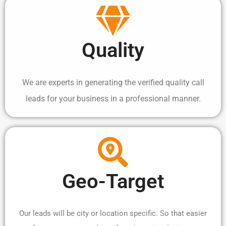
Quality
We are experts in generating the verified quality call
leads for your business in a professional manner.
Geo-Target
Our leads will be city or location specific. So that easier