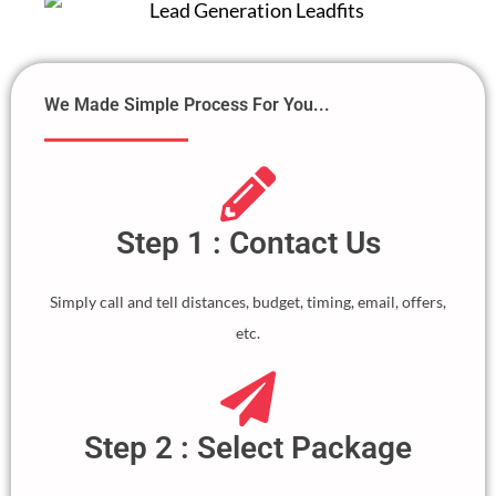
We Made Simple Process For You...
Step 1 : Contact Us
Simply call and tell distances, budget, timing, email, offers,
etc.
Step 2 : Select Package