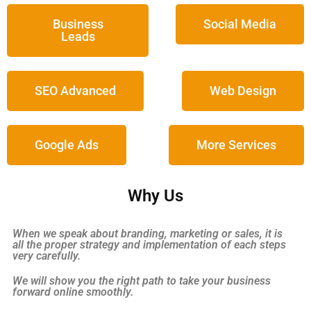
Business
Social Media
Leads
SEO Advanced
Web Design
Google Ads
More Services
Why Us
When we speak about branding, marketing or sales, it is
all the proper strategy and implementation of each steps
very carefully.
We will show you the right path to take your business
forward online smoothly.