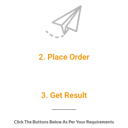
2. Place Order
3. Get Result
Click The Buttons Below As Per Your Requirements