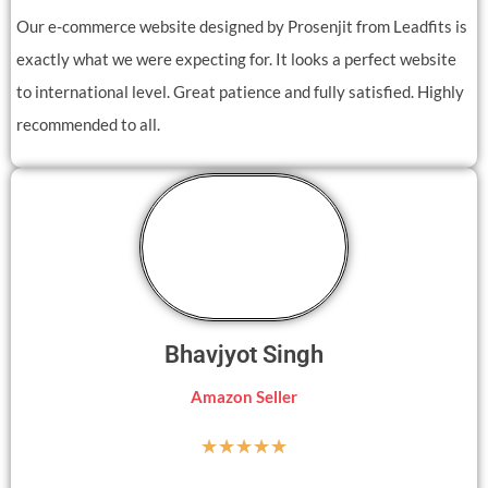
Our e-commerce website designed by Prosenjit from Leadfits is
exactly what we were expecting for. It looks a perfect website
to international level. Great patience and fully satisfied. Highly
recommended to all.
Bhavjyot Singh
Amazon Seller
☆
☆
☆
☆
☆