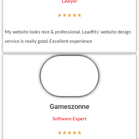
Lawyer
☆
☆
☆
☆
☆
My website looks nice & professional. Leadfits’ website design
service is really good. Excellent experience
Gameszonne
Software Expert
☆
☆
☆
☆
☆