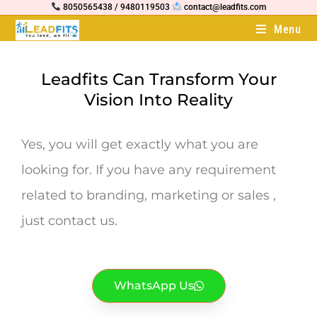
8050565438 / 9480119503
contact@leadfits.com
Menu
Leadfits Can Transform Your
Vision Into Reality
Yes, you will get exactly what you are
looking for. If you have any requirement
related to branding, marketing or sales ,
just contact us.
WhatsApp Us