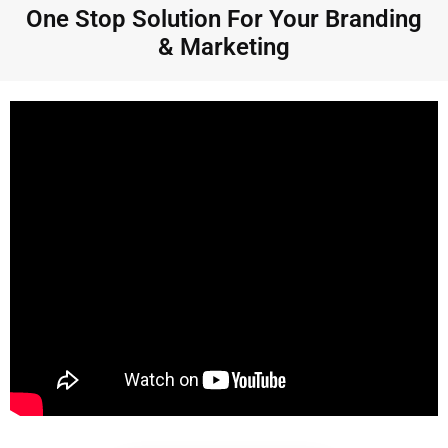
One Stop Solution For Your Branding
& Marketing