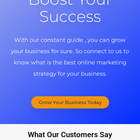
Success
With our constant guide , you can grow
your business for sure. So connect to us to
know what is the best online marketing
strategy for your business.
Grow Your Business Today
What Our Customers Say