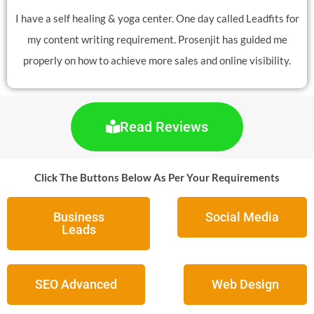
I have a self healing & yoga center. One day called Leadfits for
my content writing requirement. Prosenjit has guided me
properly on how to achieve more sales and online visibility.
Read Reviews
Click The Buttons Below As Per Your Requirements
Business
Social Media
Leads
SEO Advanced
Web Design