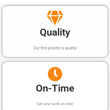
Quality
Our first priority is quality
On-Time
Get your work on time