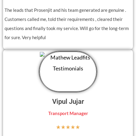
The leads that Prosenjit and his team generated are genuine .
Customers called me, told their requirements , cleared their
questions and finally took my service. Will go for the long-term
for sure. Very helpful
Vipul Jujar
Transport Manager
☆
☆
☆
☆
☆