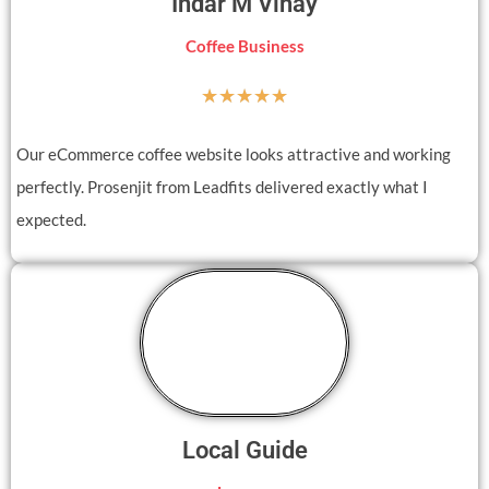
Indar M Vinay
Coffee Business
☆
☆
☆
☆
☆
Our eCommerce coffee website looks attractive and working
perfectly. Prosenjit from Leadfits delivered exactly what I
expected.
Local Guide