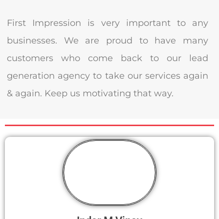
First Impression is very important to any
businesses. We are proud to have many
customers who come back to our lead
generation agency to take our services again
& again. Keep us motivating that way.