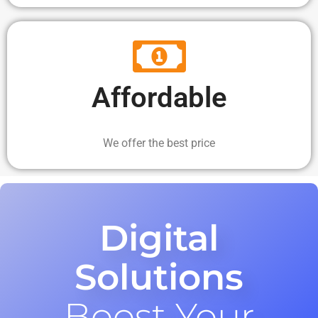
Affordable
We offer the best price
Digital
Solutions
Boost Your