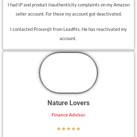
I had IP and product inauthenticity complaints on my Amazon
seller account. For these my account got deactivated.
I contacted Prosenjit from Leadfits. He has reactivated my
account.
Nature Lovers
Finance Advisor
☆
☆
☆
☆
☆