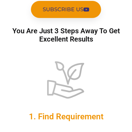
SUBSCRIBE US
You Are Just 3 Steps Away To Get
Excellent Results
1. Find Requirement